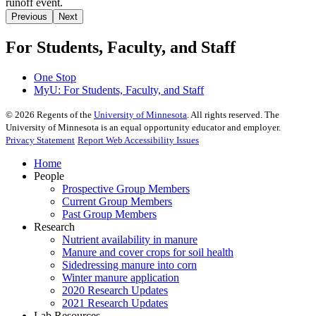
Previous
Next
For Students, Faculty, and Staff
One Stop
MyU
: For Students, Faculty, and Staff
©
2026
Regents of the
University of Minnesota
. All rights reserved. The
University of Minnesota is an equal opportunity educator and employer.
Privacy Statement
Report Web Accessibility Issues
Home
People
Prospective Group Members
Current Group Members
Past Group Members
Research
Nutrient availability in manure
Manure and cover crops for soil health
Sidedressing manure into corn
Winter manure application
2020 Research Updates
2021 Research Updates
Lab Resources