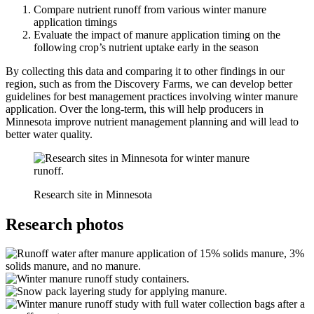
Compare nutrient runoff from various winter manure
application timings
Evaluate the impact of manure application timing on the
following crop’s nutrient uptake early in the season
By collecting this data and comparing it to other findings in our
region, such as from the Discovery Farms, we can develop better
guidelines for best management practices involving winter manure
application. Over the long-term, this will help producers in
Minnesota improve nutrient management planning and will lead to
better water quality.
Research site in Minnesota
Research photos