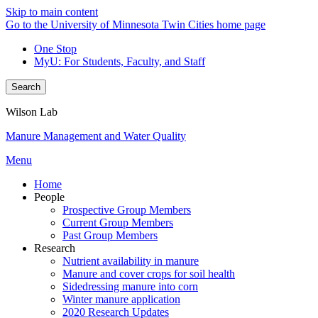
Skip to main content
Go to the University of Minnesota Twin Cities home page
One Stop
MyU
: For Students, Faculty, and Staff
Search
Wilson Lab
Manure Management and Water Quality
Menu
Home
People
Prospective Group Members
Current Group Members
Past Group Members
Research
Nutrient availability in manure
Manure and cover crops for soil health
Sidedressing manure into corn
Winter manure application
2020 Research Updates