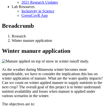
2021 Research Updates
Lab Resources
Inclusivity in Science
GreenCovR App
Breadcrumb
Research
Winter manure application
Winter manure application
As the weather during Minnesota winter becomes more
unpredictable, we have to consider the implications this has on
winter application of manure. What are the water quality impacts?
Can we count on winter applied manure to supply nutrients to the
next crop?
The overall goal of this project is to better understand
nutrient availability and losses when manure is applied under
various scenarios in the winter.
The objectives are to: